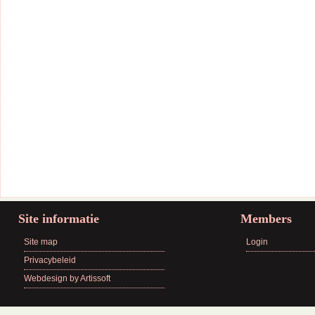
Site informatie
Members
Site map
Login
Privacybeleid
Webdesign by Artissoft