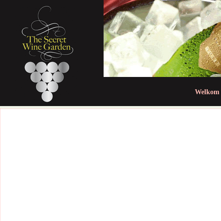
Jum
Welkom