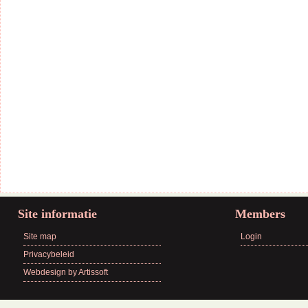
Site informatie
Members
Site map
Login
Privacybeleid
Webdesign by Artissoft