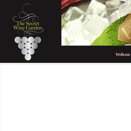
Jum
Welkom