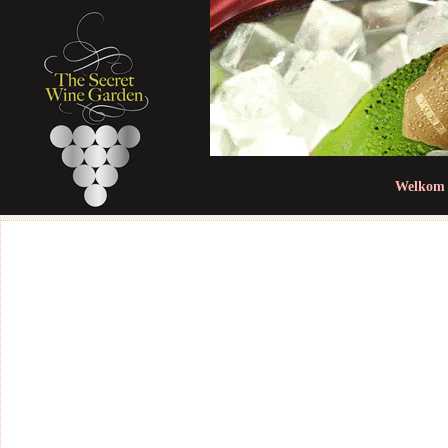
Jum
Welkom