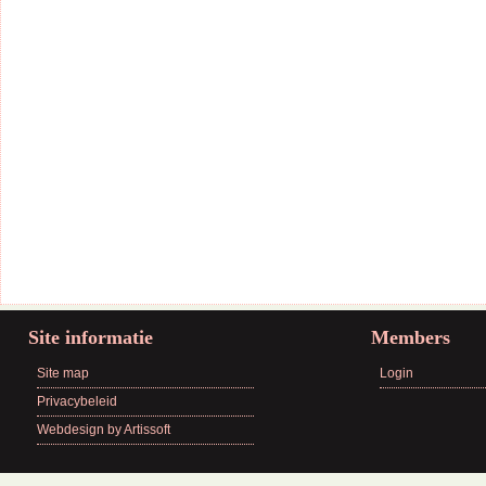
Site informatie
Members
Site map
Login
Privacybeleid
Webdesign by Artissoft